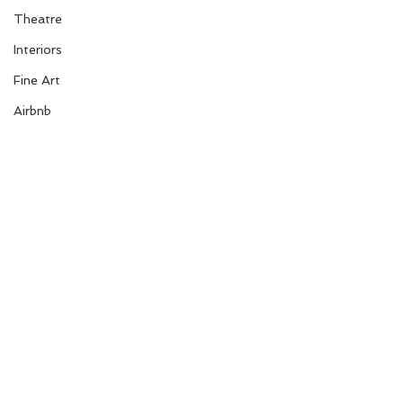
Theatre
Interiors
Fine Art
Airbnb