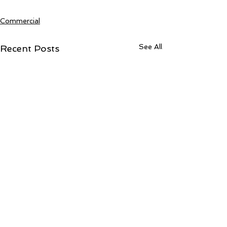
Commercial
See All
Recent Posts