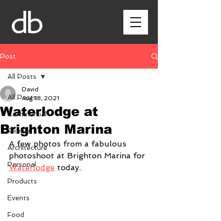
db
Post
All Posts
David
All Posts
Aug 18, 2021
Waterlodge at
Commercial
Brighton Marina
People
A few photos from a fabulous 
Architecture
photoshoot at Brighton Marina for 
Personal
Waterlodge
 today.
Products
Events
Food