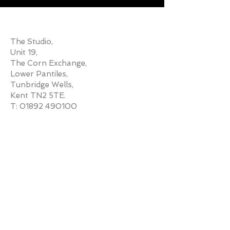
ADDRESS
The Studio,
Unit 19,
The Corn Exchange,
Lower Pantiles,
Tunbridge Wells,
Kent TN2 5TE.
T:
01892 490100
MESSAGE ME