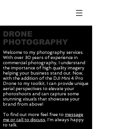
db
DRONE
PHOTOGRAPHY
Welcome to my photography services.
With over 30 years of experience in
commercial photography, I understand
the importance of high quality imagery
helping your business stand out. Now,
with the addition of the DJI Mini 4 Pro
Drone to my toolkit, I can provide unique
aerial perspectives to elevate your
photoshoots and can capture some
stunning visuals that showcase your
brand from above!
To find out more feel free to
message
me or call to discuss
, I'm always happy
to talk.