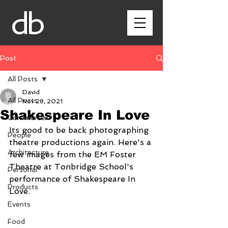
db
Post
All Posts
David
All Posts
Nov 28, 2021
Shakespeare In Love
Commercial
Its good to be back photographing 
People
theatre productions again. Here's a 
Architecture
few images from the EM Foster 
Theatre at Tonbridge School's 
Personal
performance of Shakespeare In 
Products
Love.
Events
Food