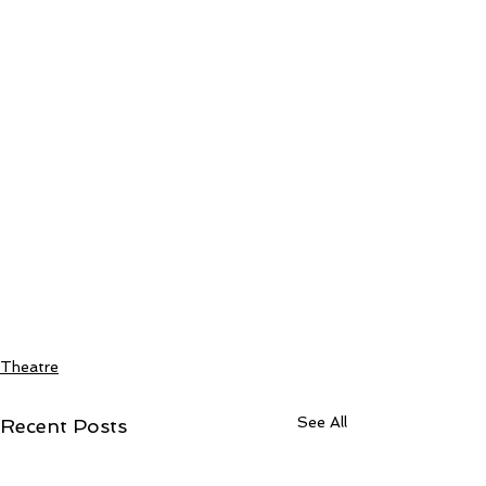
Theatre
See All
Recent Posts