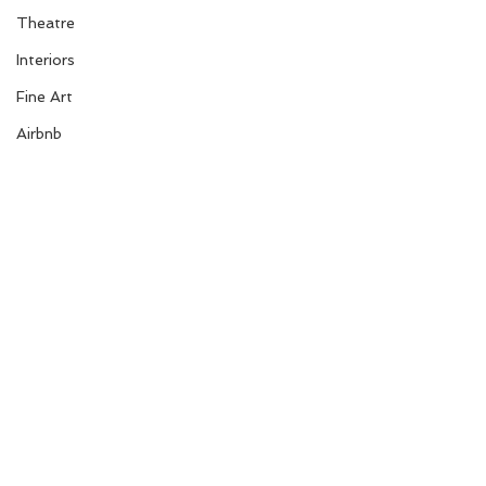
Theatre
Interiors
Fine Art
Airbnb