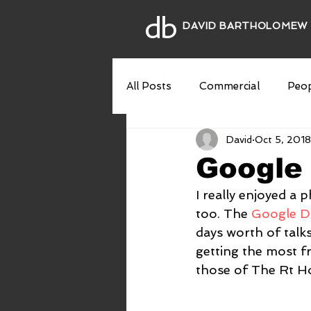
db
DAVID BARTHOLOMEW
All Posts
Commercial
Peop
David
Oct 5, 2018
Theatre
Interiors
Fin
Google 
I really enjoyed a
too. The 
Google Di
days worth of talk
getting the most fr
those of The Rt Ho