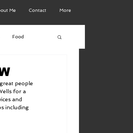
out Me
Contact
More
s
Food
TW
great people 
ells for a 
ices and 
s including 