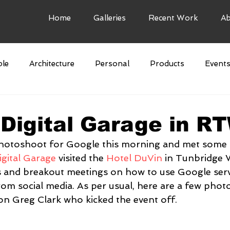
Home
Galleries
Recent Work
Ab
le
Architecture
Personal
Products
Event
e Art
Airbnb
Digital Garage in R
 photoshoot for Google this morning and met some 
gital Garage
 visited the 
Hotel DuVin
 in Tunbridge W
s and breakout meetings on how to use Google serv
om social media. As per usual, here are a few photo
n Greg Clark who kicked the event off.