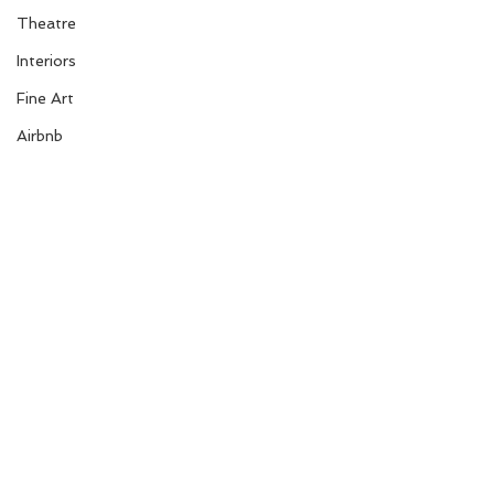
Theatre
Interiors
Fine Art
Airbnb