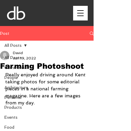
db
Post
All Posts
David
All Posts
Jun 19, 2022
Farming Photoshoot
Commercial
Really enjoyed driving around Kent 
People
taking photos for some editorial 
Architecture
pieces in a national farming 
magazine. Here are a few images 
Personal
from my day.
Products
Events
Food