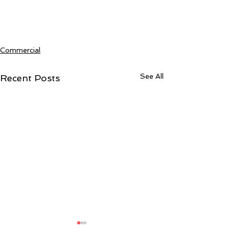
Commercial
See All
Recent Posts